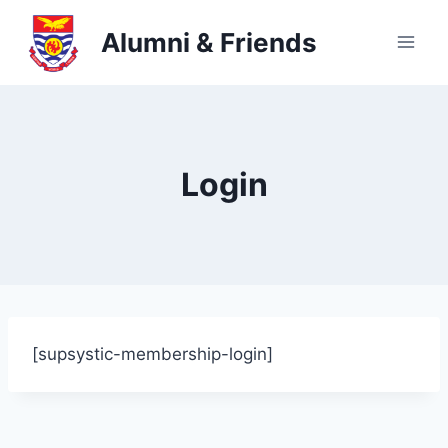
Skip
Alumni & Friends
to
content
Login
[supsystic-membership-login]