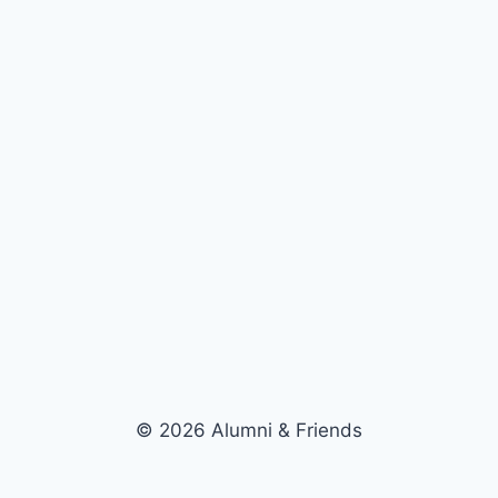
© 2026 Alumni & Friends