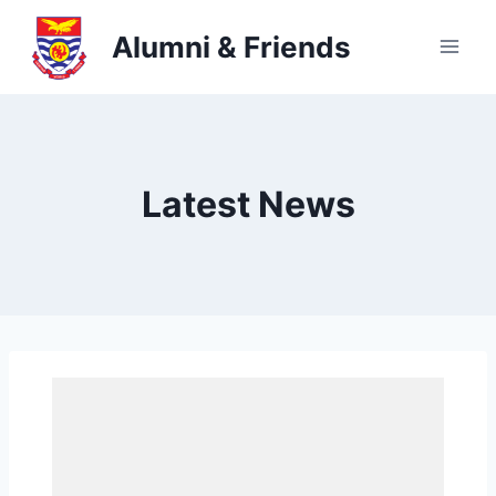
Skip
Alumni & Friends
to
content
Latest News