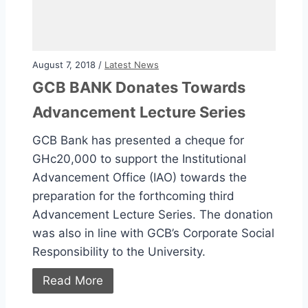
August 7, 2018 /
Latest News
GCB BANK Donates Towards
Advancement Lecture Series
GCB Bank has presented a cheque for
GHc20,000 to support the Institutional
Advancement Office (IAO) towards the
preparation for the forthcoming third
Advancement Lecture Series. The donation
was also in line with GCB’s Corporate Social
Responsibility to the University.
Read More