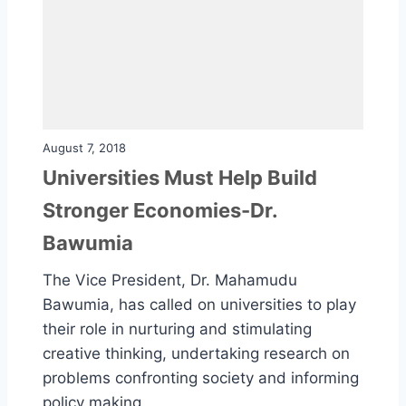
August 7, 2018
Universities Must Help Build
Stronger Economies-Dr.
Bawumia
The Vice President, Dr. Mahamudu
Bawumia, has called on universities to play
their role in nurturing and stimulating
creative thinking, undertaking research on
problems confronting society and informing
policy making.