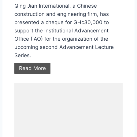
Qing Jian International, a Chinese
construction and engineering firm, has
presented a cheque for GHc30,000 to
support the Institutional Advancement
Office (IAO) for the organization of the
upcoming second Advancement Lecture
Series.
Read More