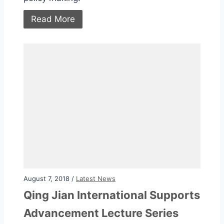
Read More
August 7, 2018 /
Latest News
Qing Jian International Supports
Advancement Lecture Series